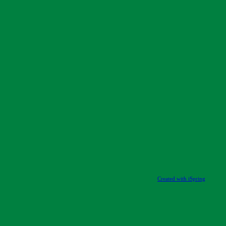
Created with iSpring