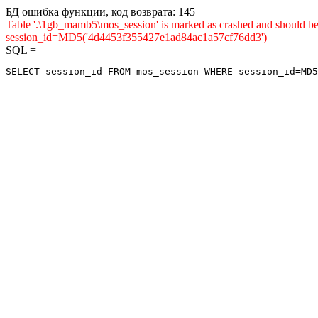
БД ошибка функции, код возврата: 145
Table '.\1gb_mamb5\mos_session' is marked as crashed and shou
session_id=MD5('4d4453f355427e1ad84ac1a57cf76dd3')
SQL =
SELECT session_id FROM mos_session WHERE session_id=MD5