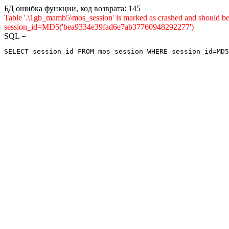
БД ошибка функции, код возврата: 145
Table '.\1gb_mamb5\mos_session' is marked as crashed and shou
session_id=MD5('bea9334e39fad6e7ab37760948292277')
SQL =
SELECT session_id FROM mos_session WHERE session_id=MD5