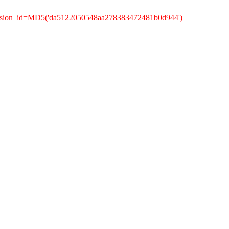
session_id=MD5('da5122050548aa278383472481b0d944')