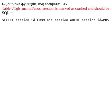
БД ошибка функции, код возврата: 145
Table '.\1gb_mamb5\mos_session' is marked as crashed and sho
SQL =
SELECT session_id FROM mos_session WHERE session_id=MD5