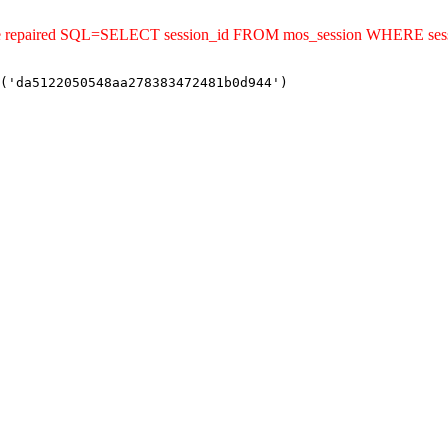
uld be repaired SQL=SELECT session_id FROM mos_session WHERE 
('da5122050548aa278383472481b0d944')