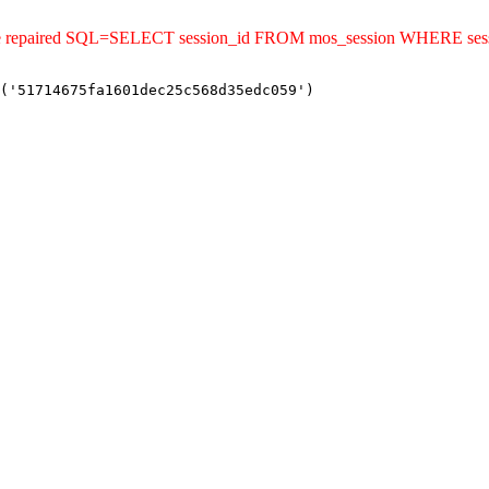
uld be repaired SQL=SELECT session_id FROM mos_session WHERE s
('51714675fa1601dec25c568d35edc059')