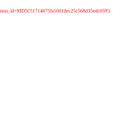
ession_id=MD5('51714675fa1601dec25c568d35edc059')