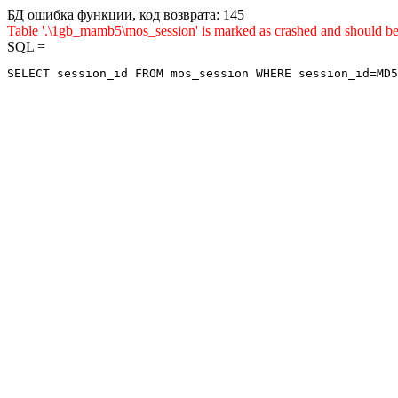
БД ошибка функции, код возврата: 145
Table '.\1gb_mamb5\mos_session' is marked as crashed and sho
SQL =
SELECT session_id FROM mos_session WHERE session_id=MD5