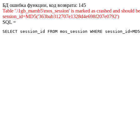
БД ошибка функции, код возврата: 145
Table '.\1gb_mamb5\mos_session' is marked as crashed and shou
session_id=MD5('363bab312707e1328d4e698f207e0792')
SQL =
SELECT session_id FROM mos_session WHERE session_id=MD5