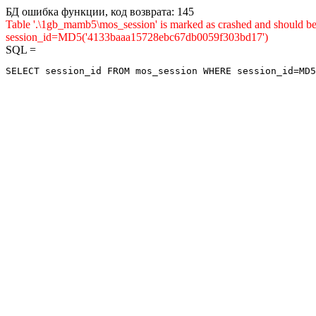
БД ошибка функции, код возврата: 145
Table '.\1gb_mamb5\mos_session' is marked as crashed and shou
session_id=MD5('4133baaa15728ebc67db0059f303bd17')
SQL =
SELECT session_id FROM mos_session WHERE session_id=MD5