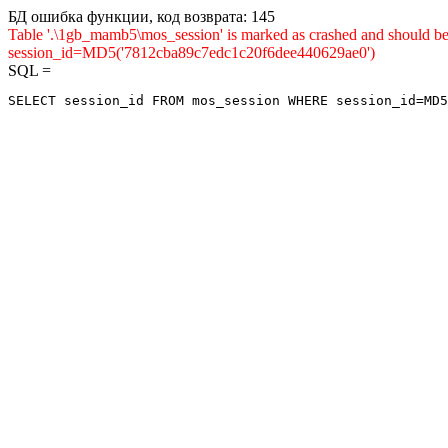
БД ошибка функции, код возврата: 145
Table '.\1gb_mamb5\mos_session' is marked as crashed and shou
session_id=MD5('7812cba89c7edc1c20f6dee440629ae0')
SQL =
SELECT session_id FROM mos_session WHERE session_id=MD5