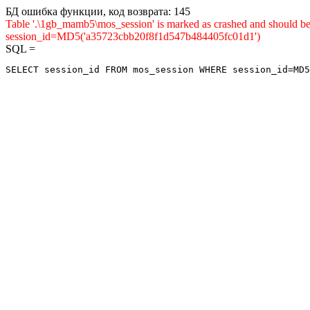
БД ошибка функции, код возврата: 145
Table '.\1gb_mamb5\mos_session' is marked as crashed and shou
session_id=MD5('a35723cbb20f8f1d547b484405fc01d1')
SQL =
SELECT session_id FROM mos_session WHERE session_id=MD5