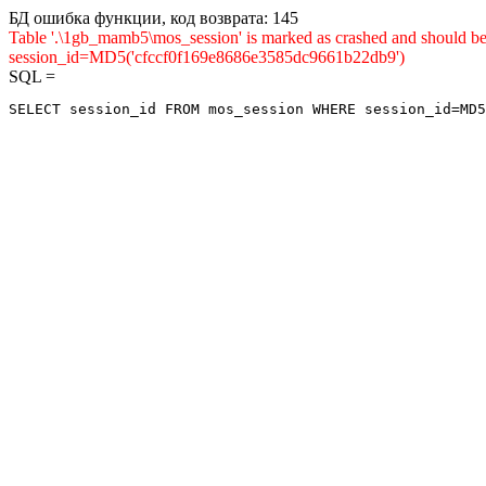
БД ошибка функции, код возврата: 145
Table '.\1gb_mamb5\mos_session' is marked as crashed and shou
session_id=MD5('cfccf0f169e8686e3585dc9661b22db9')
SQL =
SELECT session_id FROM mos_session WHERE session_id=MD5